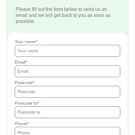
Please fill out the form below to send us an
email and we will get back to you as soon as
possible.
Your name
Email
Postcode
Postcode to
Phone