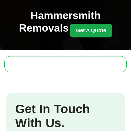
Hammersmith
Removals
Get A Quote
Get In Touch
With Us.