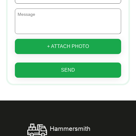
+ ATTACH PHOTO
SEND