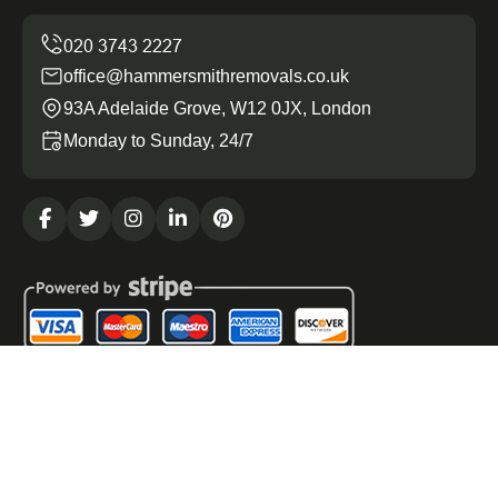
office@hammersmithremovals.co.uk
93A Adelaide Grove, W12 0JX, London
Monday to Sunday, 24/7
Copyright ©
2026
Hammersmith Removals. All Rights
Reserved.