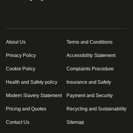
About Us
Terms and Conditions
Privacy Policy
Accessibility Statement
Cookie Policy
Complaints Procedure
Health and Safety policy
Insurance and Safety
Modern Slavery Statement
Payment and Security
Pricing and Quotes
Recycling and Sustainability
Contact Us
Sitemap